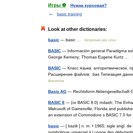
Игры ⚽
Нужна курсовая?
basic training
Look at other dictionaries:
basic
— basic …
Dictionnaire des rimes
BASIC
— Información general Paradigma est
George Kemeny; Thomas Eugene Kurtz …
BASIC
— Класс языка: алгоритмическое, п
Расширение файлов: .bas Типизация данны
Википедия
Basic AG
— Rechtsform Aktiengesellschaft
BASIC 8
— (or BASIC 8.0) mdash; The Enha
Walrusoft of Gainesville, Florida and publis
an extension of Commodore s BASIC 7.0 f
basic
— [ bazik ] n. m. • 1965; sigle angl. d
symbolique universel à l usage des débutants