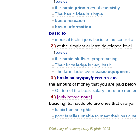
→↑
basics
▪
the
basic
principles
of
chemistry
▪
The
basic
idea
is
simple
.
▪
basic
research
▪
basic
information
basic
to
▪
medical
techniques
basic
to
the
control
of
2
.)
at
the
simplest
or
least
developed
level
→↑
basics
▪
the
basic
skills
of
programming
▪
Their
knowledge
is
very
basic
.
▪
The
farm
lacks
even
basic
equipment
.
3
.)
basic
salary
/
pay
/
pension
etc
the
amount
of
money
that
you
are
paid
befor
▪
On
top
of
the
basic
salary
there
are
nume
4
.)
[
only
before
noun
]
basic
rights
,
needs
etc
are
ones
that
everyon
▪
basic
human
rights
▪
poor
families
unable
to
meet
their
basic
n
Dictionary
of
contemporary
English
.
2013
.