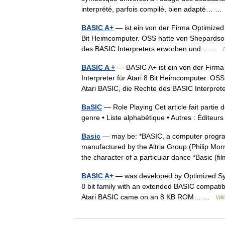
interprété, parfois compilé, bien adapté… 
BASIC A+
— ist ein von der Firma Optimized 
Bit Heimcomputer. OSS hatte von Shepardson 
des BASIC Interpreters erworben und… …
BASIC A +
— BASIC A+ ist ein von der Firma
Interpreter für Atari 8 Bit Heimcomputer. OS
Atari BASIC, die Rechte des BASIC Interp
BaSIC
— Role Playing Cet article fait partie 
genre • Liste alphabétique • Autres : Édite
Basic
— may be: *BASIC, a computer programm
manufactured by the Altria Group (Philip Mo
the character of a particular dance *Basic (
BASIC A+
— was developed by Optimized Syst
8 bit family with an extended BASIC compatib
Atari BASIC came on an 8 KB ROM… …
Wik