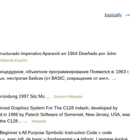
basically
ructurado imperativo Apareció en 1964 Diseñado por John
Wikipedia Español
роцедурное, объектное программирование Появился в: 1963 г.
х: нестрогая Бейсик (от BASIC, сокращение от англ. …
 Gründung 1997 Sitz Mü …
Deutsch Wikipedia
nced Graphics System For The C128 mdash; developed by
hed in 1986 by Patech Software of Somerset, New Jersey, USA, was
or the C128… …
Wikipedia
e Beginner s All Purpose Symbolic Instruction Code « code
 », avec infl. de basic « fondamental » ♦ Inform. Langage évolué,