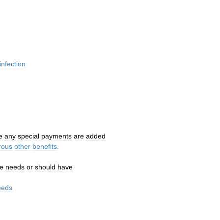
infection
e
any
special
payments
are
added
rous
other
benefits
.
e
needs
or
should
have
eeds