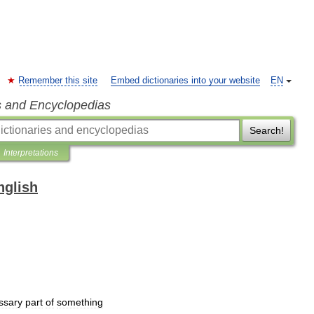
Remember this site
Embed dictionaries into your website
EN
s and Encyclopedias
Search!
Interpretations
nglish
ssary
part
of
something