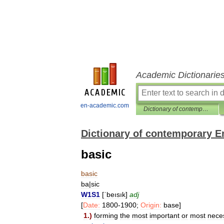
Academic Dictionarie
en-academic.com
Dictionary of contemporary English
Dictionary of contemporary E
basic
basic
ba
|
sic
W1S1
[
ˈbeısık
]
adj
[
Date:
1800
-
1900
;
Origin:
base
]
1
.)
forming
the
most
important
or
most
nece