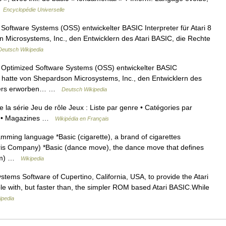
…
Encyclopédie Universelle
Software Systems (OSS) entwickelter BASIC Interpreter für Atari 8
Microsystems, Inc., den Entwicklern des Atari BASIC, die Rechte
Deutsch Wikipedia
 Optimized Software Systems (OSS) entwickelter BASIC
S hatte von Shepardson Microsystems, Inc., den Entwicklern des
reters erworben… …
Deutsch Wikipedia
de la série Jeu de rôle Jeux : Liste par genre • Catégories par
urs • Magazines …
Wikipédia en Français
ing language *Basic (cigarette), a brand of cigarettes
rris Company) *Basic (dance move), the dance move that defines
film) …
Wikipedia
ems Software of Cupertino, California, USA, to provide the Atari
le with, but faster than, the simpler ROM based Atari BASIC.While
ipedia